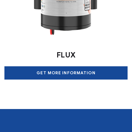
FLUX
GET MORE INFORMATION