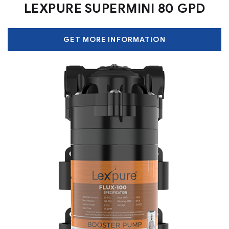
LEXPURE SUPERMINI 80 GPD
GET MORE INFORMATION