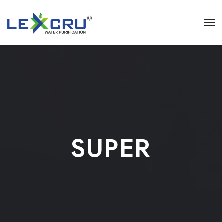
SUPER