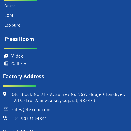
Cruze
LCM
Lexpure
Press Room
Video
Gallery
Factory Address
Old Block No 217 A, Survey No 569, Mouje Chandiyel,
TA Daskroi Ahmedabad, Gujarat, 382433
sales@lexcru.com
+91 9023194841