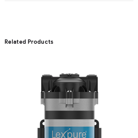
Related Products