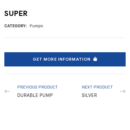
SUPER
CATEGORY:
Pumps
GET MORE INFORMATION
PREVIOUS PRODUCT
NEXT PRODUCT
DURABLE PUMP
SILVER