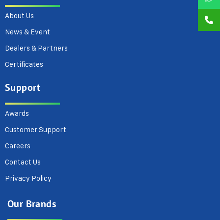
About Us
News & Event
Dealers & Partners
Certificates
Support
Awards
Customer Support
Careers
Contact Us
Privacy Policy
Our Brands