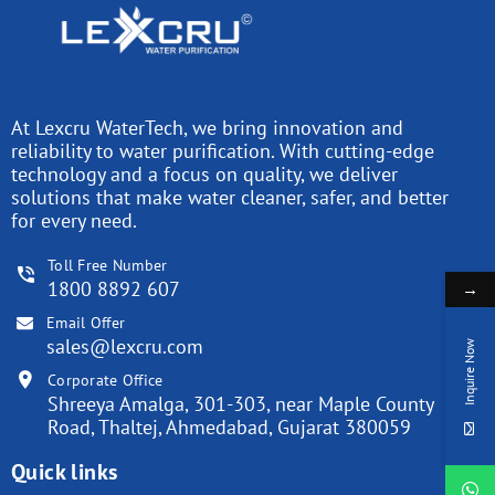
At Lexcru WaterTech, we bring innovation and
reliability to water purification. With cutting-edge
technology and a focus on quality, we deliver
solutions that make water cleaner, safer, and better
for every need.
Toll Free Number
1800 8892 607
→
Email Offer
sales@lexcru.com
Inquire Now
Corporate Office
Shreeya Amalga, 301-303, near Maple County
Road, Thaltej, Ahmedabad, Gujarat 380059
Quick links