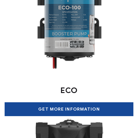
ECO
GET MORE INFORMATION