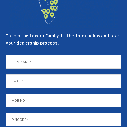
To join the Lexcru Family fill the form below and start
your dealership process.