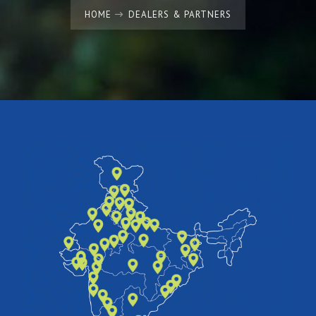
HOME
DEALERS & PARTNERS