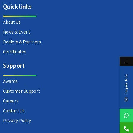
Quick links
About Us
News & Event
Dealers & Partners
Certificates
→
Support
Inquire Now
Awards
Customer Support
Careers
Contact Us
Privacy Policy