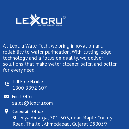
At Lexcru WaterTech, we bring innovation and
reliability to water purification. With cutting-edge
technology and a focus on quality, we deliver
solutions that make water cleaner, safer, and better
for every need.
Toll Free Number
1800 8892 607
Email Offer
sales@lexcru.com
Corporate Office
Shreeya Amalga, 301-303, near Maple County
Road, Thaltej, Ahmedabad, Gujarat 380059