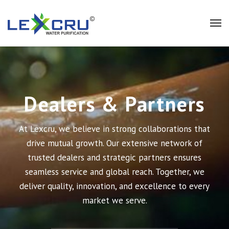
Dealers & Partners
At Lexcru, we believe in strong collaborations that
drive mutual growth. Our extensive network of
trusted dealers and strategic partners ensures
seamless service and global reach. Together, we
deliver quality, innovation, and excellence to every
market we serve.