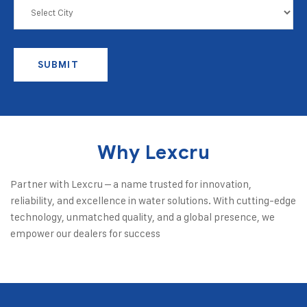
SUBMIT
Why Lexcru
Partner with Lexcru – a name trusted for innovation,
reliability, and excellence in water solutions. With cutting-edge
technology, unmatched quality, and a global presence, we
empower our dealers for success