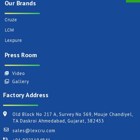
Our Brands
Cruze
LCM
Lexpure
Press Room
Video
Gallery
Factory Address
Old Block No 217 A, Survey No 569, Mouje Chandiyel,
TA Daskroi Ahmedabad, Gujarat, 382433
sales@lexcru.com