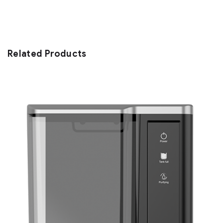
Related Products