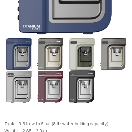
Tank – 9.5 ltr with Float (8 ltr water holding capacity)
Weight – 2.85 – 2.9kg