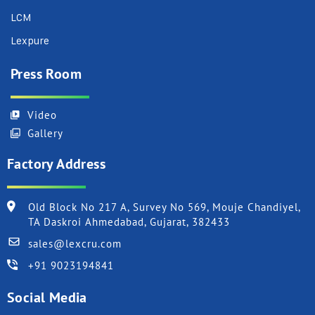
LCM
Lexpure
Press Room
Video
Gallery
Factory Address
Old Block No 217 A, Survey No 569, Mouje Chandiyel,
TA Daskroi Ahmedabad, Gujarat, 382433
sales@lexcru.com
+91 9023194841
Social Media