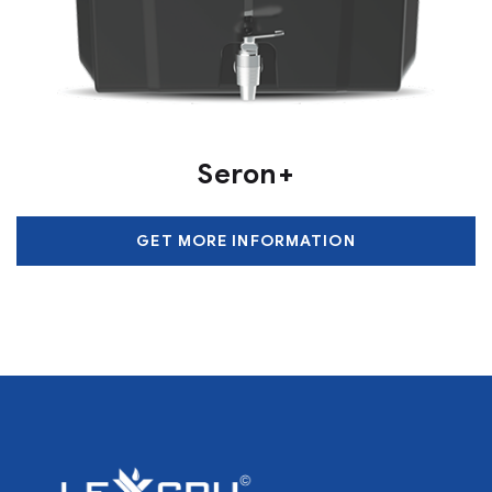
Seron+
GET MORE INFORMATION