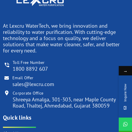
At Lexcru WaterTech, we bring innovation and
reliability to water purification. With cutting-edge
technology and a focus on quality, we deliver
solutions that make water cleaner, safer, and better
for every need.
Toll Free Number
1800 8892 607
→
Email Offer
sales@lexcru.com
Inquire Now
Corporate Office
Shreeya Amalga, 301-303, near Maple County
Road, Thaltej, Ahmedabad, Gujarat 380059
Quick links