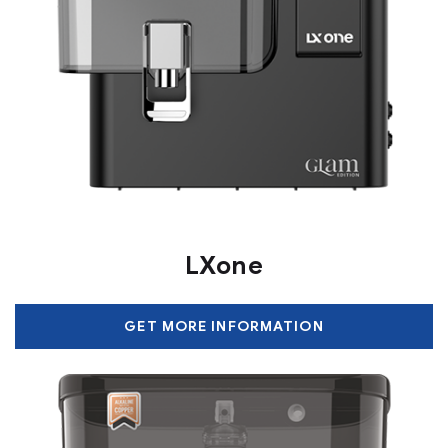
LXone
GET MORE INFORMATION