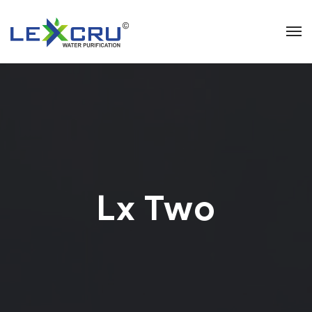
Lx Two