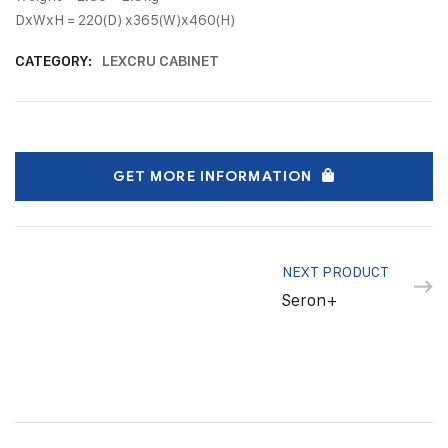
DxWxH = 220(D) x365(W)x460(H)
CATEGORY:
LEXCRU CABINET
GET MORE INFORMATION
NEXT PRODUCT
Seron+