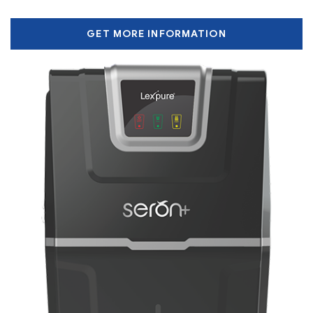
GET MORE INFORMATION