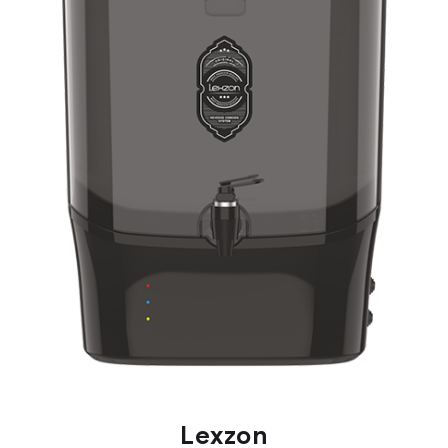
Lexzon