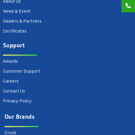
About Us
News & Event
Dealers & Partners
Certificates
Support
Awards
Customer Support
Careers
Contact Us
Privacy Policy
Our Brands
Cruze