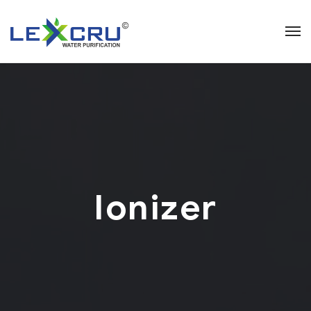
Ionizer