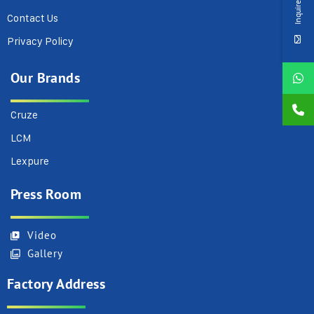
Inquire Now
Contact Us
Privacy Policy
Our Brands
Cruze
LCM
Lexpure
Press Room
Video
Gallery
Factory Address