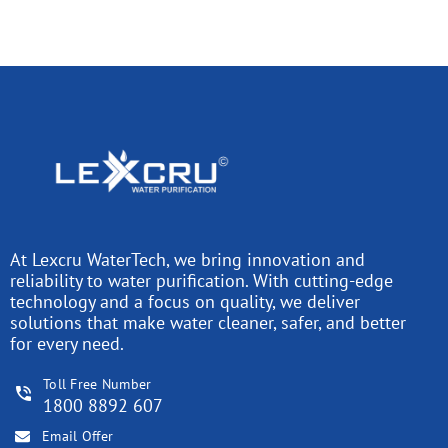
At Lexcru WaterTech, we bring innovation and
reliability to water purification. With cutting-edge
technology and a focus on quality, we deliver
solutions that make water cleaner, safer, and better
for every need.
Toll Free Number
1800 8892 607
Email Offer