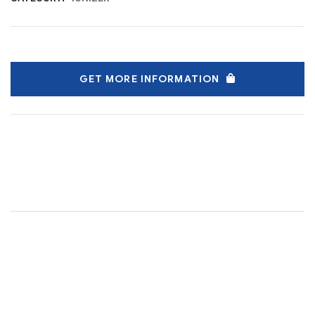
GET MORE INFORMATION