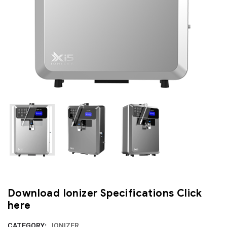
Download Ionizer Specifications
Click
here
CATEGORY:
IONIZER