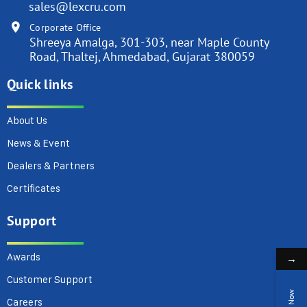
sales@lexcru.com
Corporate Office
Shreeya Amalga, 301-303, near Maple County
Road, Thaltej, Ahmedabad, Gujarat 380059
Quick links
About Us
News & Event
Dealers & Partners
Certificates
Support
Awards
→
Customer Support
Careers