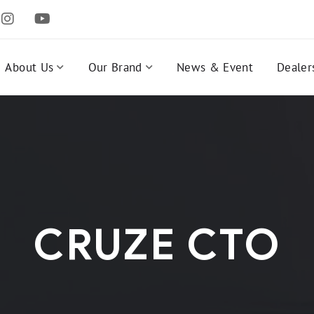
About Us
Our Brand
News & Event
Dealer
CRUZE CTO