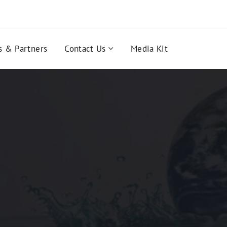
s & Partners
Contact Us
Media Kit