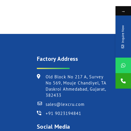
→
Inquire Now
Factory Address
Old Block No 217 A, Survey
No 569, Mouje Chandiyel, TA
Daskroi Ahmedabad, Gujarat,
382433
sales@lexcru.com
+91 9023194841
Social Media