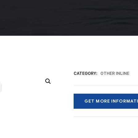
CATEGORY:
OTHER INLINE
GET MORE INFORMAT