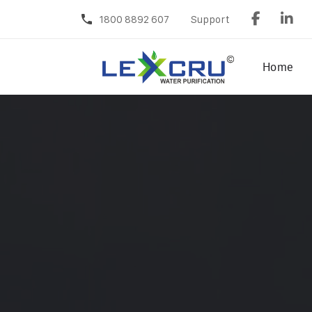
1800 8892 607
Support
Home