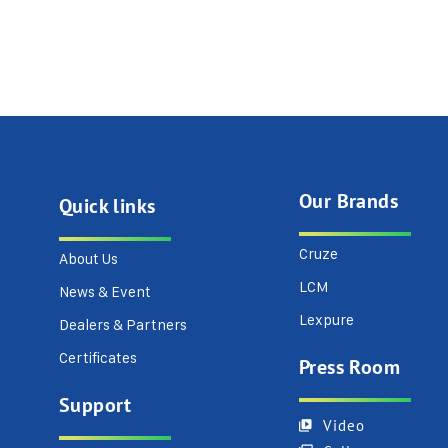
Our Brands
Quick links
Cruze
About Us
LCM
News & Event
Lexpure
Dealers & Partners
Certificates
Press Room
Support
Video