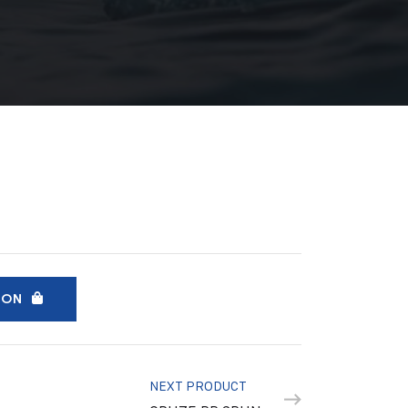
ION
NEXT PRODUCT