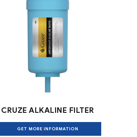
CRUZE ALKALINE FILTER
GET MORE INFORMATION