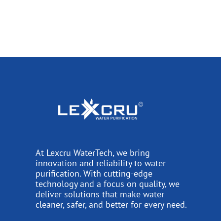
At Lexcru WaterTech, we bring
innovation and reliability to water
purification. With cutting-edge
technology and a focus on quality, we
deliver solutions that make water
cleaner, safer, and better for every need.