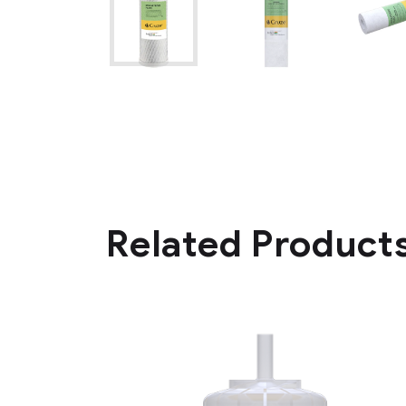
Related Product