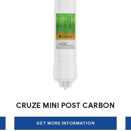
CRUZE MINI POST CARBON
GET MORE INFORMATION