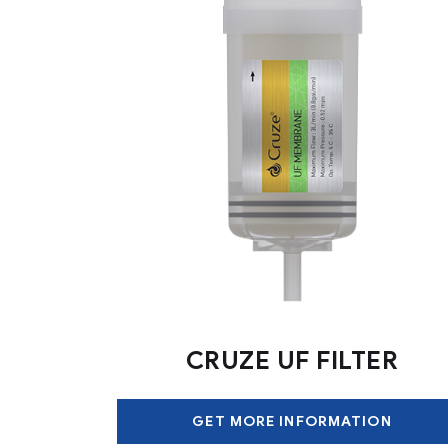
CRUZE UF FILTER
GET MORE INFORMATION