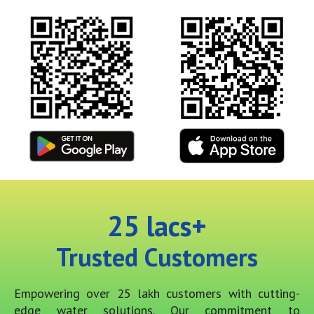
25
 lacs+
Trusted Customers
Empowering over 25 lakh customers with cutting-
edge water solutions. Our commitment to