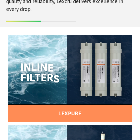
quality and reliability, Lexcru delivers excellence in
every drop.
LEXPURE