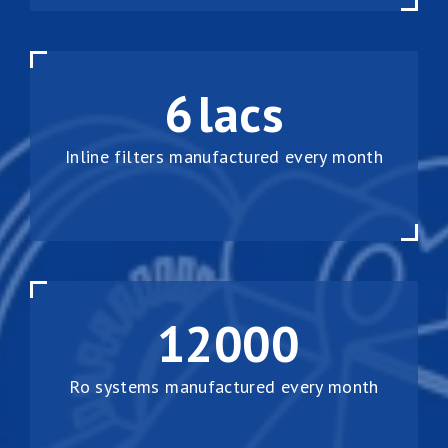
6
lacs
Inline filters manufactured every month
12000
Ro systems manufactured every month