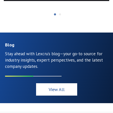
Blog
Stay ahead with Lexcru’s blog—your go-to source for
industry insights, expert perspectives, and the latest
company updates.
View All