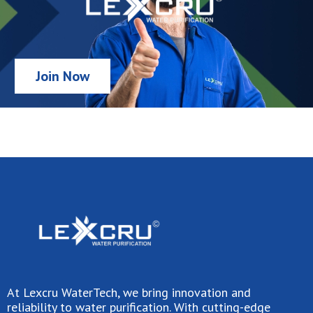
Join Now
At Lexcru WaterTech, we bring innovation and
reliability to water purification. With cutting-edge