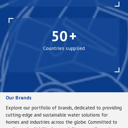
50
+
Countries supplied
Our Brands
Explore our portfolio of brands, dedicated to providing
cutting-edge and sustainable water solutions for
homes and industries across the globe. Committed to