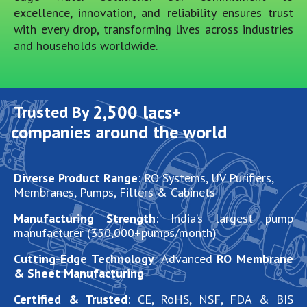
excellence, innovation, and reliability ensures trust
with every drop, transforming lives across industries
and households worldwide.
2,500
 lacs+
Trusted By 
companies around the world
Diverse Product Range
: RO Systems, UV Purifiers,
Membranes, Pumps, Filters & Cabinets
Manufacturing Strength
: India’s largest pump
manufacturer (350,000+pumps/month)
Cutting-Edge Technology
: Advanced
RO Membrane
& Sheet Manufacturing
Certified & Trusted
: CE, RoHS, NSF, FDA & BIS