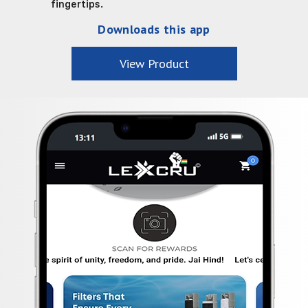
fingertips.
Downloads this app
View Product