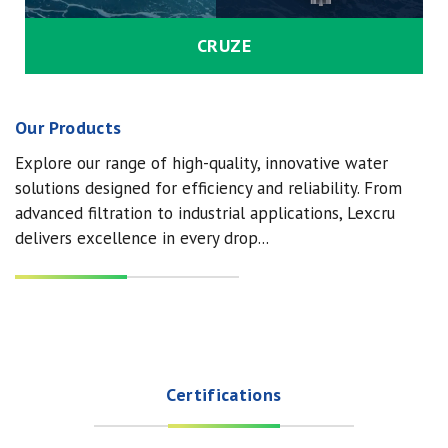
CRUZE
Our Products
Explore our range of high-quality, innovative water
solutions designed for efficiency and reliability. From
advanced filtration to industrial applications, Lexcru
delivers excellence in every drop...
Certifications