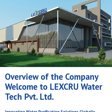
Overview of the Company
Welcome to LEXCRU Water
Tech Pvt. Ltd.
Innovating Water Purification Solutions Globally