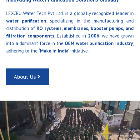
LEXCRU Water Tech Pvt. Ltd. is a globally recognized leader in
water purification
, specializing in the manufacturing and
distribution of
RO systems, membranes, booster pumps, and
filtration components
. Established in
2006
, we have grown
into a dominant force in the
OEM water purification industry
,
adhering to the
‘Make in India’
initiative.
About Us