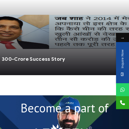
→
Inquire Now
ndia: When Shah Dreamed and Made It a Reality
Become a part of