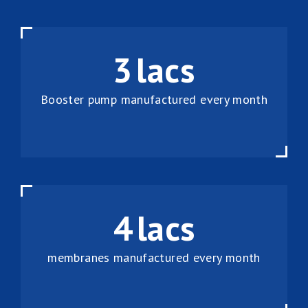
3
lacs
Booster pump manufactured every month
4
lacs
membranes manufactured every month