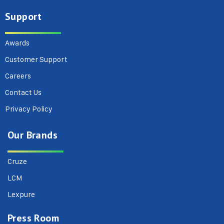
Support
Awards
Customer Support
Careers
Contact Us
Privacy Policy
Our Brands
Cruze
LCM
Lexpure
Press Room