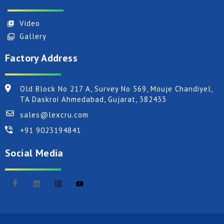
Video
Gallery
Factory Address
Old Block No 217 A, Survey No 569, Mouje Chandiyel,
TA Daskroi Ahmedabad, Gujarat, 382433
sales@lexcru.com
+91 9023194841
Social Media