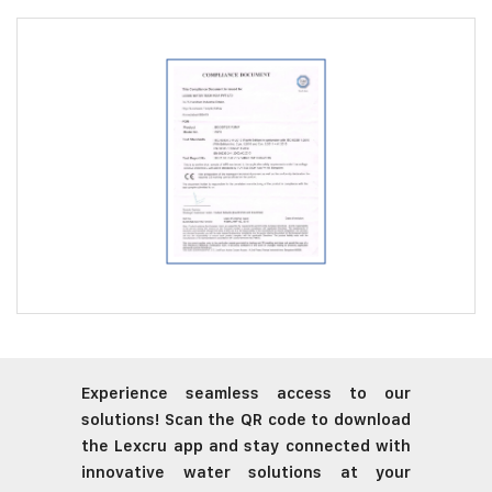
Experience seamless access to our
solutions! Scan the QR code to download
the Lexcru app and stay connected with
innovative water solutions at your