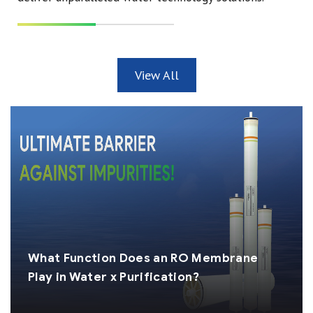
View All
What Function Does an RO Membrane
Play in Water x Purification?