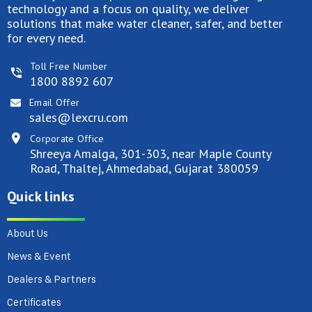
technology and a focus on quality, we deliver
solutions that make water cleaner, safer, and better
for every need.
Toll Free Number
1800 8892 607
Email Offer
sales@lexcru.com
Corporate Office
Shreeya Amalga, 301-303, near Maple County
Road, Thaltej, Ahmedabad, Gujarat 380059
Quick links
About Us
News & Event
Dealers & Partners
Certificates