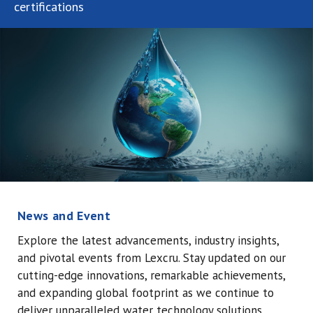
certifications
News and Event
Explore the latest advancements, industry insights,
and pivotal events from Lexcru.
Stay updated on our
cutting-edge innovations, remarkable achievements,
and expanding global footprint as we continue to
deliver unparalleled water technology solutions.