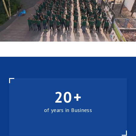
20
+
of years in Business