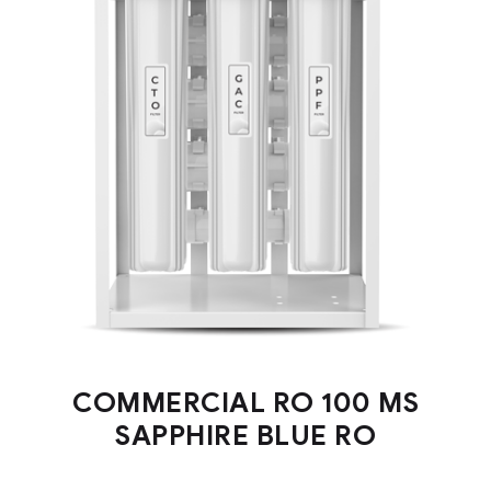
COMMERCIAL RO 100 MS
SAPPHIRE BLUE RO