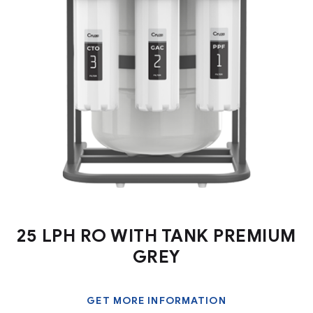
25 LPH RO WITH TANK PREMIUM
GREY
GET MORE INFORMATION