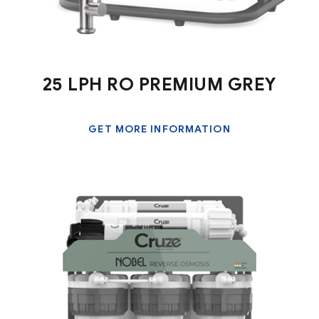
25 LPH RO PREMIUM GREY
GET MORE INFORMATION