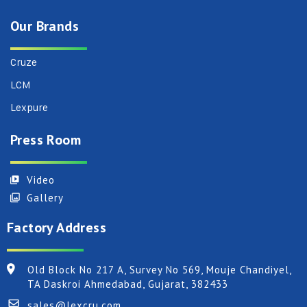
Our Brands
Cruze
LCM
Lexpure
Press Room
Video
Gallery
Factory Address
Old Block No 217 A, Survey No 569, Mouje Chandiyel,
TA Daskroi Ahmedabad, Gujarat, 382433
sales@lexcru.com