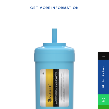
GET MORE INFORMATION
→
Inquire Now