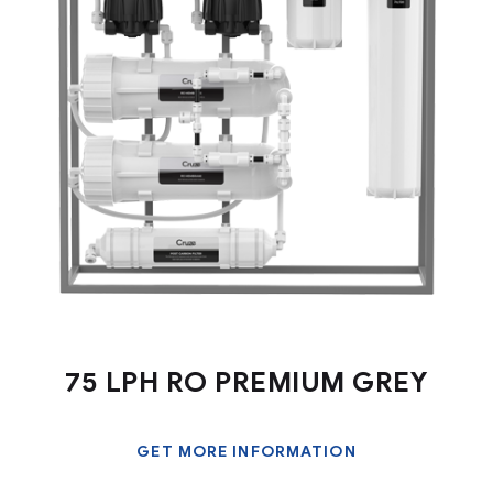
75 LPH RO PREMIUM GREY
GET MORE INFORMATION