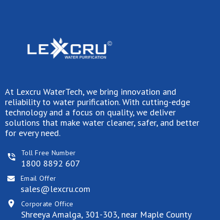
At Lexcru WaterTech, we bring innovation and
reliability to water purification. With cutting-edge
technology and a focus on quality, we deliver
solutions that make water cleaner, safer, and better
for every need.
Toll Free Number
1800 8892 607
Email Offer
sales@lexcru.com
Corporate Office
Shreeya Amalga, 301-303, near Maple County