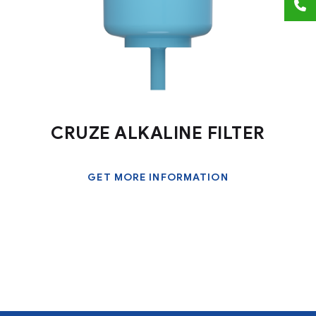
CRUZE ALKALINE FILTER
GET MORE INFORMATION