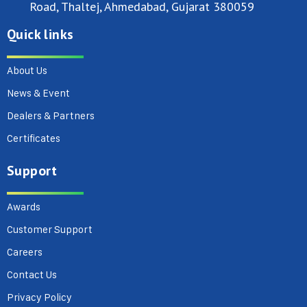
Road, Thaltej, Ahmedabad, Gujarat 380059
Quick links
About Us
News & Event
Dealers & Partners
Certificates
Support
Awards
Customer Support
Careers
Contact Us
Privacy Policy