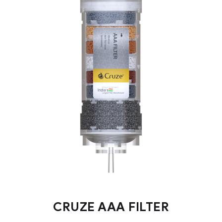
CRUZE AAA FILTER