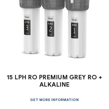
15 LPH RO PREMIUM GREY RO +
ALKALINE
GET MORE INFORMATION