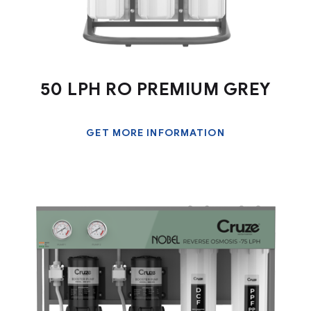
50 LPH RO PREMIUM GREY
GET MORE INFORMATION