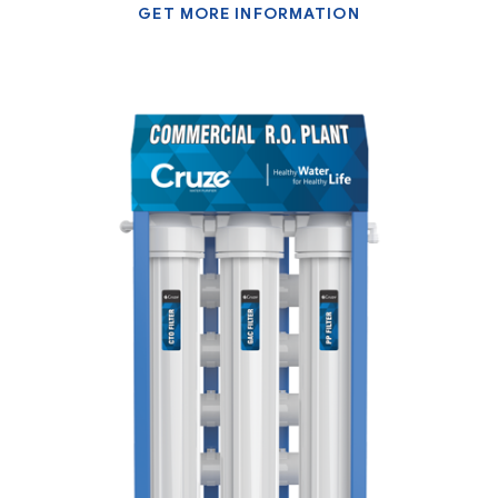
GET MORE INFORMATION