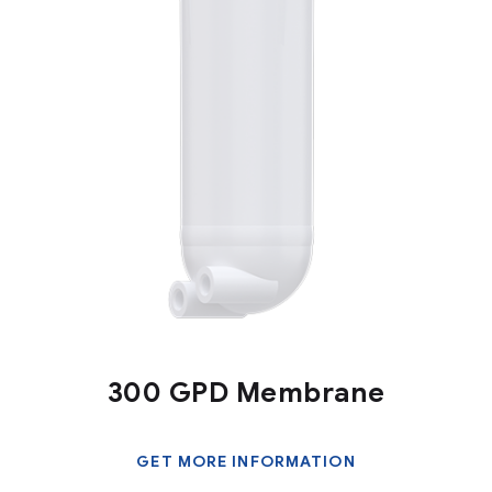
300 GPD Membrane
GET MORE INFORMATION