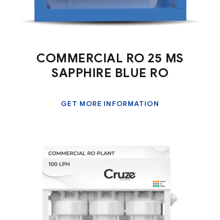
COMMERCIAL RO 25 MS
SAPPHIRE BLUE RO
GET MORE INFORMATION