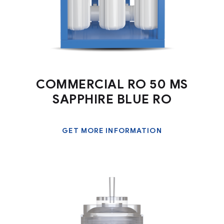
COMMERCIAL RO 50 MS
SAPPHIRE BLUE RO
GET MORE INFORMATION