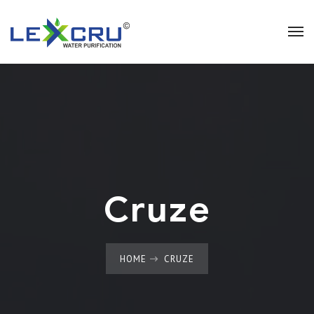
Cruze
HOME
CRUZE