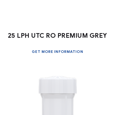
25 LPH UTC RO PREMIUM GREY
GET MORE INFORMATION